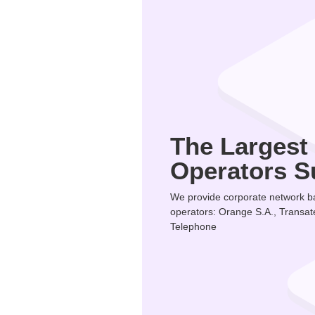
The Largest
Operators S
We provide corporate network ba
operators: Orange S.A., Transat
Telephone