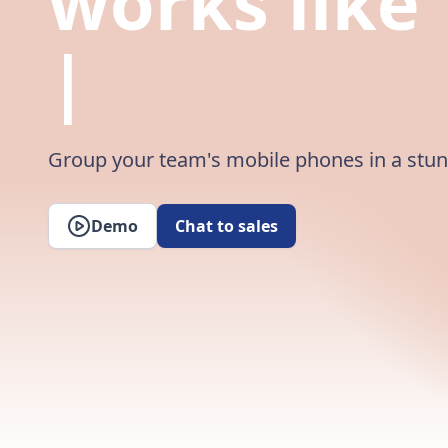
works like
Magic
|
Group your team's mobile phones in a stu
Demo
Chat to sales