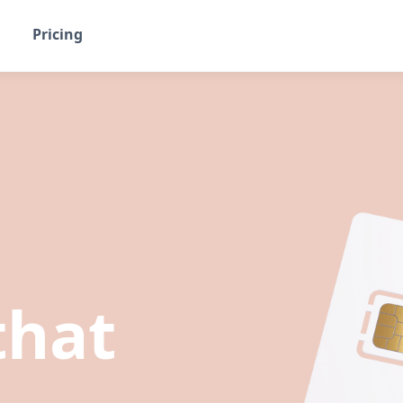
Pricing
that