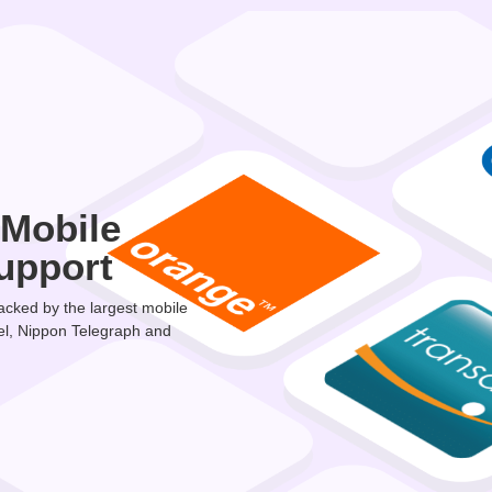
 Mobile
upport
cked by the largest mobile
el, Nippon Telegraph and