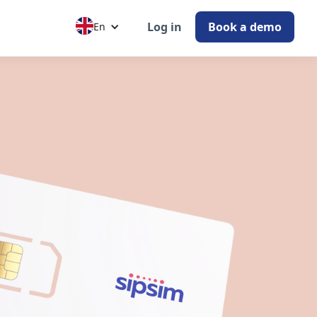
Log in
Book a demo
En