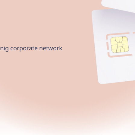
nnig corporate network