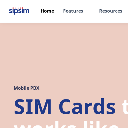
Home
Features
Resources
Mobile PBX
SIM Cards